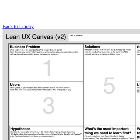
Back to Library