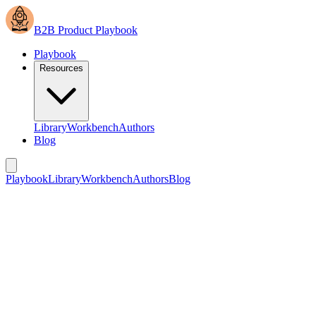
B2B Product Playbook
Playbook
Resources
Library
Workbench
Authors
Blog
Playbook
Library
Workbench
Authors
Blog