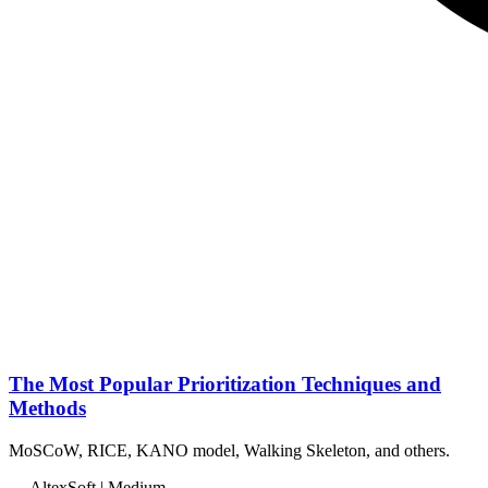
The Most Popular Prioritization Techniques and
Methods
MoSCoW, RICE, KANO model, Walking Skeleton, and others.
— AltexSoft | Medium