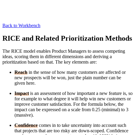
Back to Workbench
RICE and Related Prioritization Methods
The RICE model enables Product Managers to assess competing
ideas, scoring them in different dimensions and deriving a
prioritization based on that. The key elements are:
Reach
in the sense of how many customers are affected or
new prospects will be won, just the plain number can be
given here.
Impact
is an assessment of how important a new feature is, so
for example to what degree it will help win new customers or
improve customer satisfaction. For the formula below, the
impact can be expressed on a scale from 0.25 (minimal) to 3
(massive).
Confidence
comes in to take uncertainty into account such
that projects that are too risky are down-scoped. Confidence