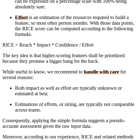
can be expressed on a percentage scale with 100% being
absolutely sure.
Effort
is an estimation of the resources required to build a
feature, so most often person months. With those data points,
the RICE score can be computed according to the following
formula:
RICE = Reach * Impact * Confidence / Effort
The key idea is that higher-scoring features shall be prioritized
because they promise a bigger bang for the buck.
While useful to know, we recommend to
handle with care
for
several reasons:
Both impact as well as effort are typically unknown or
estimated at best.
Estimations of efforts, or sizing, are typically not comparable
across teams.
Consequently, applying the simple formula suggests a pseudo-
accurate assessment given the raw input data.
Moreover, according to our experience, RICE and related methods