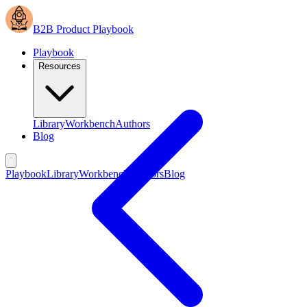
B2B Product Playbook
Playbook
Resources
Library
Workbench
Authors
Blog
Playbook
Library
Workbench
Authors
Blog