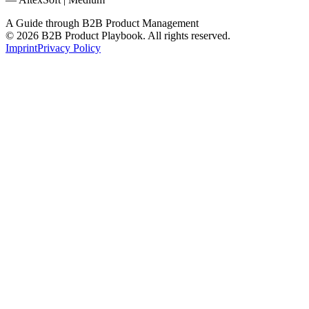
A Guide through B2B Product Management
© 2026 B2B Product Playbook. All rights reserved.
Imprint
Privacy Policy