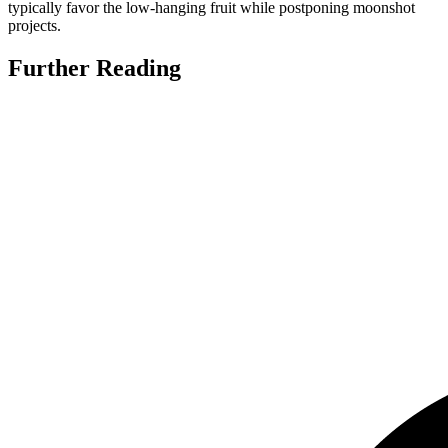
typically favor the low-hanging fruit while postponing moonshot
projects.
Further Reading