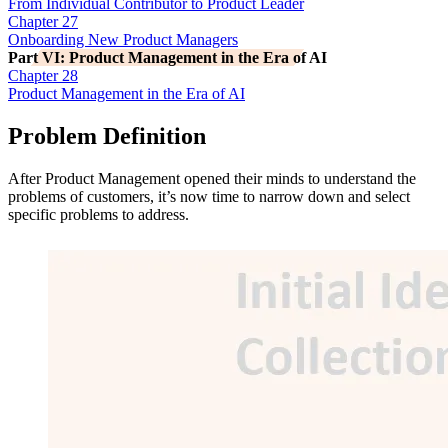
From Individual Contributor to Product Leader
Chapter 27
Onboarding New Product Managers
Part VI: Product Management in the Era of AI
Chapter 28
Product Management in the Era of AI
Problem Definition
After Product Management opened their minds to understand the
problems of customers, it’s now time to narrow down and select
specific problems to address.