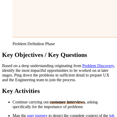
Problem Definition Phase
Key Objectives / Key Questions
Based on a deep understanding originating from
Problem Discovery
,
identify the most impactful opportunities to be worked on at later
stages. Ping down the problems in sufficient detail to prepare UX
and the Engineering team to join the process.
Key Activities
Continue carrying out
customer interviews
, asking
specifically for the importance of problems
Map the
user journey
to depict the complete context of the
job