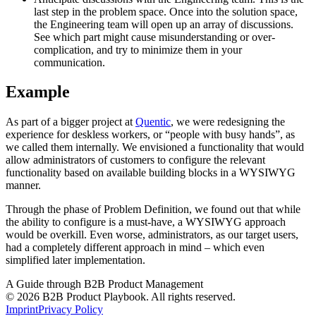
last step in the problem space. Once into the solution space,
the Engineering team will open up an array of discussions.
See which part might cause misunderstanding or over-
complication, and try to minimize them in your
communication.
Example
As part of a bigger project at
Quentic
, we were redesigning the
experience for deskless workers, or “people with busy hands”, as
we called them internally. We envisioned a functionality that would
allow administrators of customers to configure the relevant
functionality based on available building blocks in a WYSIWYG
manner.
Through the phase of Problem Definition, we found out that while
the ability to configure is a must-have, a WYSIWYG approach
would be overkill. Even worse, administrators, as our target users,
had a completely different approach in mind – which even
simplified later implementation.
A Guide through B2B Product Management
© 2026 B2B Product Playbook. All rights reserved.
Imprint
Privacy Policy