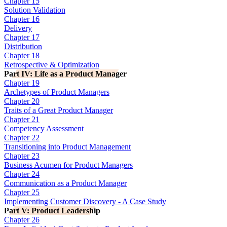
Chapter 15
Solution Validation
Chapter 16
Delivery
Chapter 17
Distribution
Chapter 18
Retrospective & Optimization
Part IV: Life as a Product Manager
Chapter 19
Archetypes of Product Managers
Chapter 20
Traits of a Great Product Manager
Chapter 21
Competency Assessment
Chapter 22
Transitioning into Product Management
Chapter 23
Business Acumen for Product Managers
Chapter 24
Communication as a Product Manager
Chapter 25
Implementing Customer Discovery - A Case Study
Part V: Product Leadership
Chapter 26