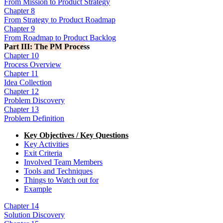
From Mission to Product Strategy
Chapter 8
From Strategy to Product Roadmap
Chapter 9
From Roadmap to Product Backlog
Part III: The PM Process
Chapter 10
Process Overview
Chapter 11
Idea Collection
Chapter 12
Problem Discovery
Chapter 13
Problem Definition
Key Objectives / Key Questions
Key Activities
Exit Criteria
Involved Team Members
Tools and Techniques
Things to Watch out for
Example
Chapter 14
Solution Discovery