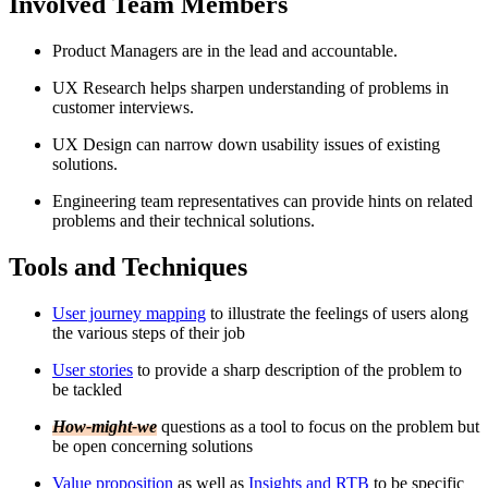
Involved Team Members
Product Managers are in the lead and accountable.
UX Research helps sharpen understanding of problems in
customer interviews.
UX Design can narrow down usability issues of existing
solutions.
Engineering team representatives can provide hints on related
problems and their technical solutions.
Tools and Techniques
User journey mapping
to illustrate the feelings of users along
the various steps of their job
User stories
to provide a sharp description of the problem to
be tackled
How-might-we
questions as a tool to focus on the problem but
be open concerning solutions
Value proposition
as well as
Insights and RTB
to be specific