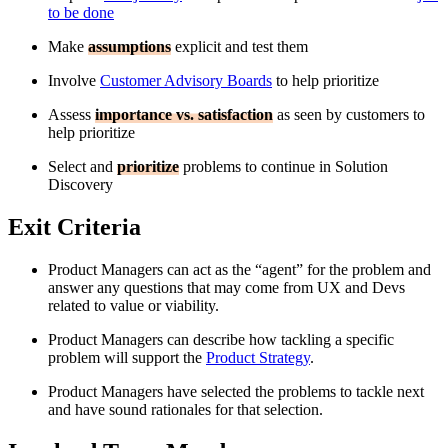
to be done
Make
assumptions
explicit and test them
Involve
Customer Advisory Boards
to help prioritize
Assess
importance vs. satisfaction
as seen by customers to
help prioritize
Select and
prioritize
problems to continue in Solution
Discovery
Exit Criteria
Product Managers can act as the “agent” for the problem and
answer any questions that may come from UX and Devs
related to value or viability.
Product Managers can describe how tackling a specific
problem will support the
Product Strategy
.
Product Managers have selected the problems to tackle next
and have sound rationales for that selection.