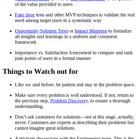
of the value provided to users
Fake door
tests and other MVP techniques to validate the real
need among target users in a systematic way
Opportunity Solution Trees
or
Impact Mapping
to formalize
all insights and learnings in a uniform and consistent
framework
Importance vs. Satisfaction Assessment to compare and rank
pain points of users in a formal manner
Things to Watch out for
Like we said before, be patient and stay in the problem space.
Make sure every problem is well understood. If not, return to
the previous step,
Problem Discovery
, to ensure a thorough
understanding.
Don’t ask customers for solutions—not at this stage, actually,
never. Customers are experts at describing their problems but
cannot imagine great solutions.
Anticipate discussions with the Engineering team. This is the