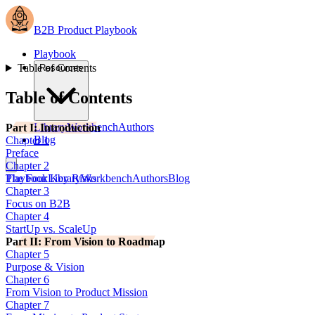
B2B Product Playbook
Playbook
Table of Contents
Resources
Table of Contents
Library
Workbench
Authors
Part I: Introduction
Blog
Chapter 1
Preface
Chapter 2
The Four Key Risks
Playbook
Library
Workbench
Authors
Blog
Chapter 3
Focus on B2B
Chapter 4
StartUp vs. ScaleUp
Part II: From Vision to Roadmap
Chapter 5
Purpose & Vision
Chapter 6
From Vision to Product Mission
Chapter 7